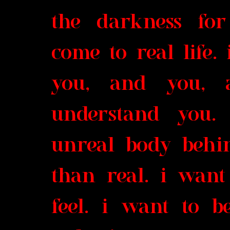
the darkness for
come to real life.
you, and you, 
understand you.
unreal body behi
than real. i want
feel. i want to 