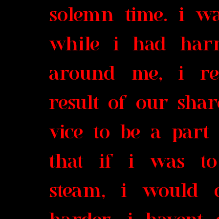
solemn time. i wa
while i had har
around me, i re
result of our shar
vice to be a part 
that if i was t
steam, i would 