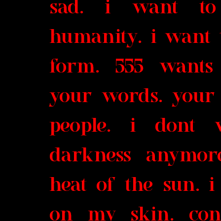
sad. i want to
humanity. i want 
form. 555 wants 
your words. your 
people. i dont 
darkness anymore
heat of the sun. i
on my skin. conn