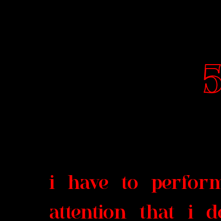
5
i have to perfor
attention that i 