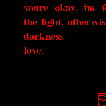
youre okay. im fe
the light, otherwi
darkness.
love,
5