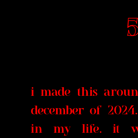
5
i made this arou
december of 2024.
in my life. it 