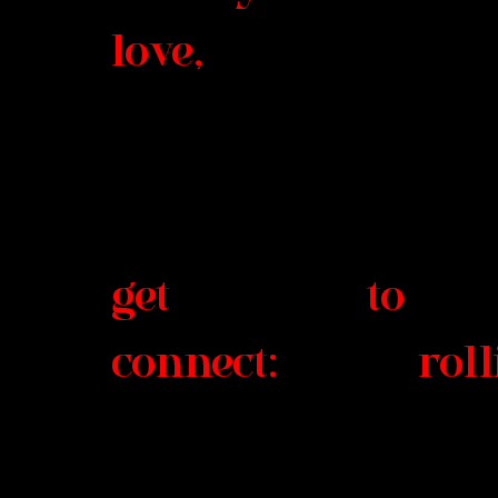
love
get to
connect: rollin