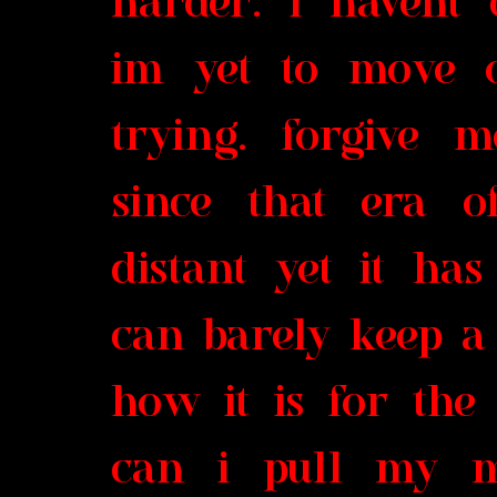
harder. i havent 
im yet to move o
trying. forgive 
since that era o
distant yet it ha
can barely keep a 
how it is for the
can i pull my m